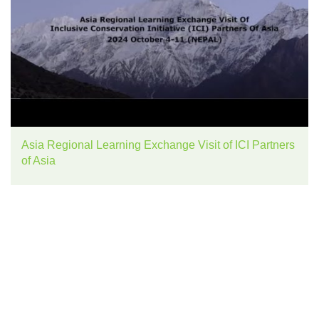
Asia Regional Learning Exchange Visit of ICI Partners
of Asia