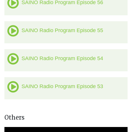
SAINO Radio Program Episode 56
SAINO Radio Program Episode 55
SAINO Radio Program Episode 54
SAINO Radio Program Episode 53
Others