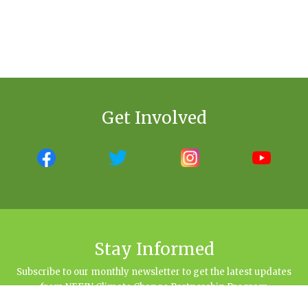
Get Involved
Stay Informed
Subscribe to our monthly newsletter to get the latest updates
from NEFIN Climate Change Partnership Program