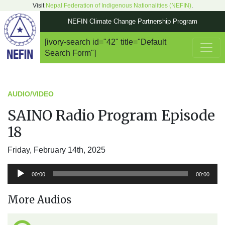
Visit
Nepal Federation of Indigenous Nationalities (NEFIN)
.
NEFIN Climate Change Partnership Program
[ivory-search id="42" title="Default
Main Navigation
Search Form"]
AUDIO/VIDEO
SAINO Radio Program Episode
18
Friday, February 14th, 2025
Audio
00:00
00:00
Player
More Audios