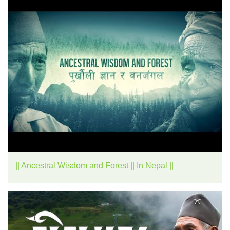
|| Ancestral Wisdom and Forest || In Nepal ||