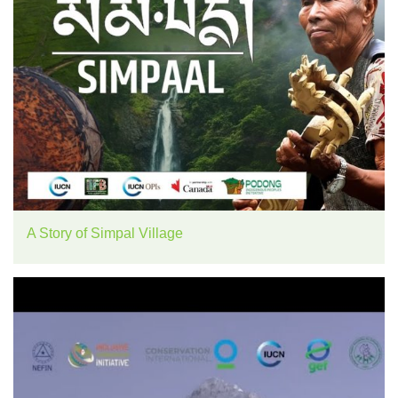
A Story of Simpal Village