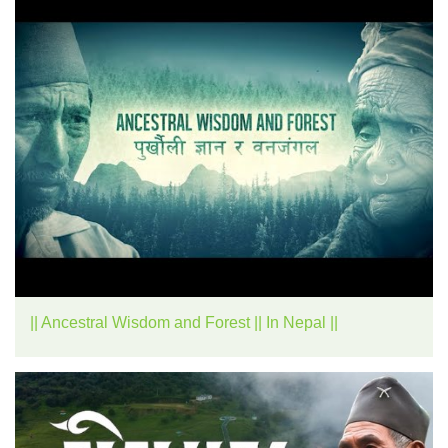
|| Ancestral Wisdom and Forest || In Nepal ||