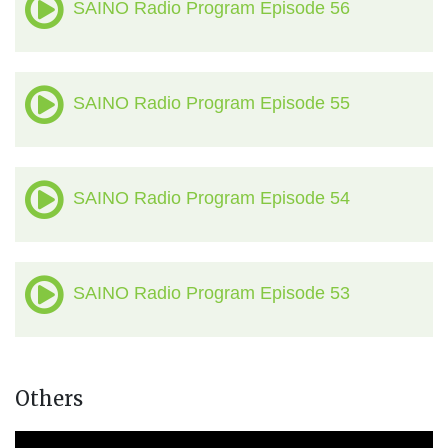
SAINO Radio Program Episode 56
SAINO Radio Program Episode 55
SAINO Radio Program Episode 54
SAINO Radio Program Episode 53
Others