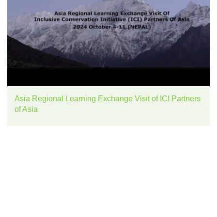
Asia Regional Learning Exchange Visit of ICI Partners
of Asia