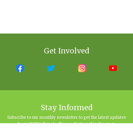
Get Involved
Stay Informed
Subscribe to our monthly newsletter to get the latest updates
from NEFIN Climate Change Partnership Program