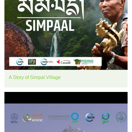
A Story of Simpal Village