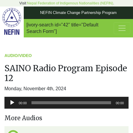
Visit
Nepal Federation of Indigenous Nationalities (NEFIN)
.
NEFIN Climate Change Partnership Program
[ivory-search id="42" title="Default
Main Navigation
Search Form"]
AUDIO/VIDEO
SAINO Radio Program Episode
12
Monday, November 4th, 2024
Audio
00:00
00:00
Player
More Audios