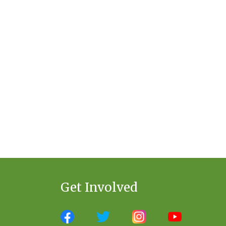
Get Involved