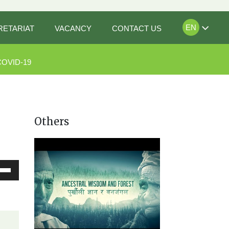
EN
RETARIAT
VACANCY
CONTACT US
COVID-19
Others
Down
ow
s
rease