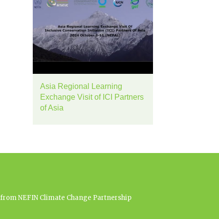
Asia Regional Learning
Exchange Visit of ICI Partners
of Asia
es from NEFIN Climate Change Partnership