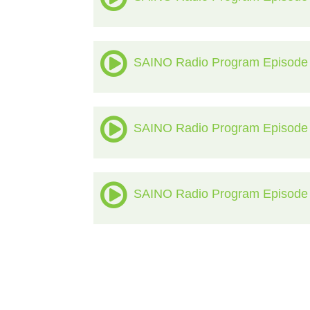
SAINO Radio Program Episode
SAINO Radio Program Episode
SAINO Radio Program Episode