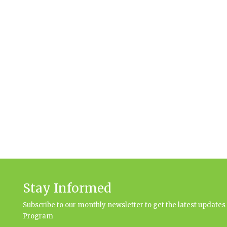
Stay Informed
Subscribe to our monthly newsletter to get the latest updat
Program