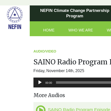
NEFIN Climate Change Partnership
Program
HOME
WHO WE ARE
W
Main Navigation
AUDIO/VIDEO
SAINO Radio Program 
Friday, November 14th, 2025
Audio
00:00
Player
More Audios
SAINO Radio Program Episode