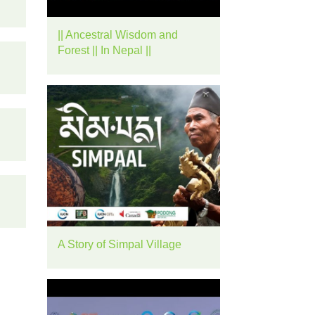
rease
|| Ancestral Wisdom and
ume.
Forest || In Nepal ||
A Story of Simpal Village