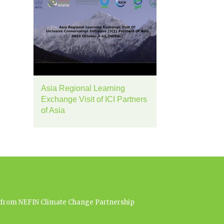
Asia Regional Learning
Exchange Visit of ICI Partners
of Asia
es from NEFIN Climate Change Partnership