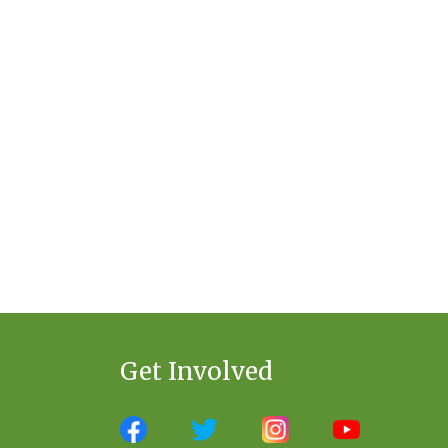
Get Involved