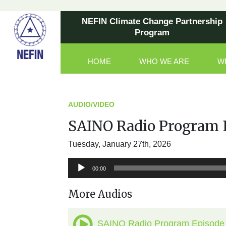
NEFIN Climate Change Partnership
Program
HOME
WHO WE ARE
W
Main Navigation
AUDIO/VIDEO
SAINO Radio Program 
Tuesday, January 27th, 2026
Audio
00:00
Player
More Audios
SAINO Radio Program Episode