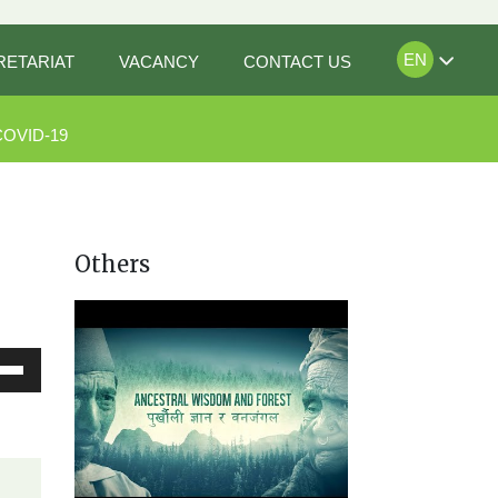
EN
RETARIAT
VACANCY
CONTACT US
COVID-19
Others
Down
ow
s
rease