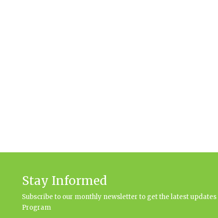
Stay Informed
Subscribe to our monthly newsletter to get the latest updat
Program