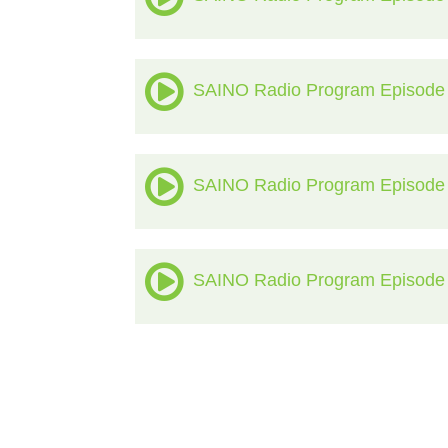
SAINO Radio Program Episode
SAINO Radio Program Episode
SAINO Radio Program Episode