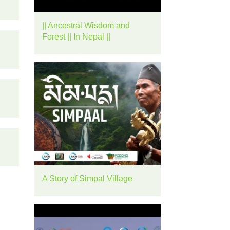
rease
|| Ancestral Wisdom and
ume.
Forest || In Nepal ||
A Story of Simpal Village